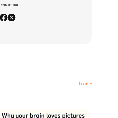
this article:
See all
→