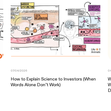
07/04/2026
04
How to Explain Science to Investors (When
W
Words Alone Don’t Work)
W
D