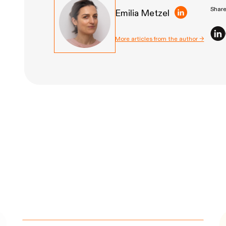
Share 
Emilia Metzel
More articles from the author →