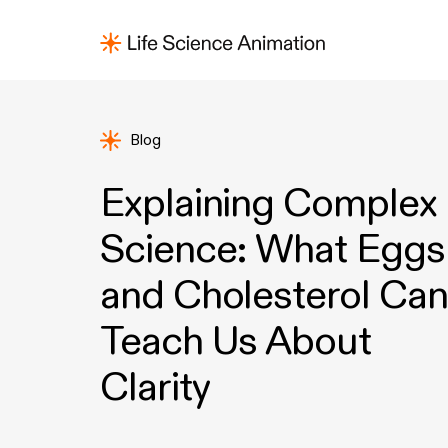
Blog
Explaining Complex
Science: What Eggs
and Cholesterol Can
Teach Us About
Clarity