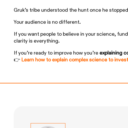
Gruk’s tribe understood the hunt once he stopped
Your audience is no different.
If you want people to believe in your science, fun
clarity is everything.
If you’re ready to improve how you’re
explaining 
👉
Learn how to explain complex science to inves