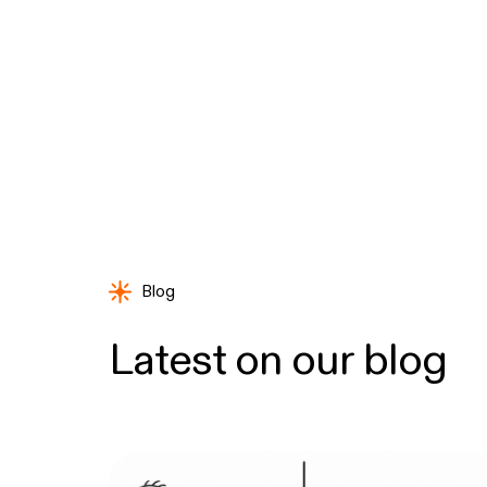
Blog
Latest on our blog