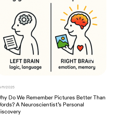
/11/2025
hy Do We Remember Pictures Better Than
ords? A Neuroscientist’s Personal
iscovery