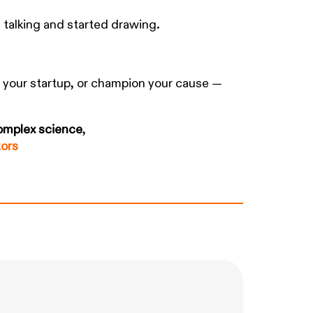
 talking and started drawing.
d your startup, or champion your cause —
complex science
,
tors