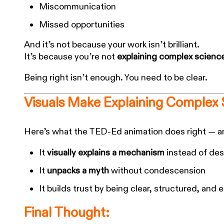
Miscommunication
Missed opportunities
And it’s not because your work isn’t brilliant.
It’s because you’re not
explaining complex scienc
Being right isn’t enough. You need to be clear.
Visuals Make Explaining Complex 
Here’s what the TED-Ed animation does right — an
It
visually explains a mechanism
instead of desc
It
unpacks a myth
without condescension
It builds trust by being clear, structured, and 
Final Thought: