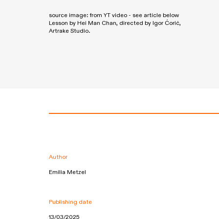
source image: from YT video - see article below
Lesson by Hei Man Chan, directed by Igor Ćorić,
Artrake Studio.
Author
Emilia Metzel
Publishing date
13/03/2025