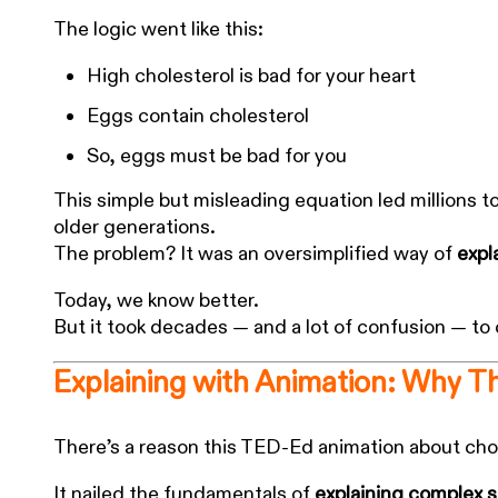
The logic went like this:
High cholesterol is bad for your heart
Eggs contain cholesterol
So, eggs must be bad for you
This simple but misleading equation led millions t
older generations.
The problem? It was an oversimplified way of
expl
Today, we know better.
But it took decades — and a lot of confusion — to
Explaining with Animation: Why T
There’s a reason this TED-Ed animation about chol
It nailed the fundamentals of
explaining complex 