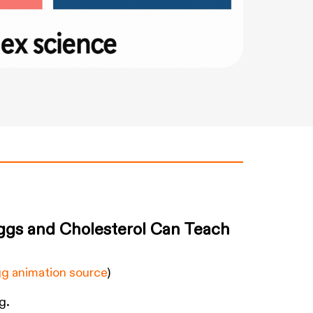
ggs and Cholesterol Can Teach
g animation source
)
g.