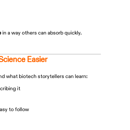
e
in a way others can absorb quickly.
Science Easier
d what biotech storytellers can learn:
ribing it
easy to follow