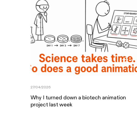
27/04/2026
Why I turned down a biotech animation
project last week