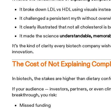
It broke down LDL vs HDL using visuals instea
It challenged a persistent myth without over
It clearly illustrated that not all cholesterol is 
It made the science
understandable, memorabl
It’s the kind of clarity every biotech company wis
innovation.
The Cost of Not Explaining Compl
In biotech, the stakes are higher than dietary conf
If your audience — investors, partners, or even cl
breakthrough, you risk:
Missed funding