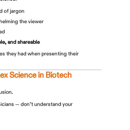
d of jargon
whelming the viewer
bad
e, and shareable
hes they had when presenting their
ex Science in Biotech
usion.
inicians — don’t understand your