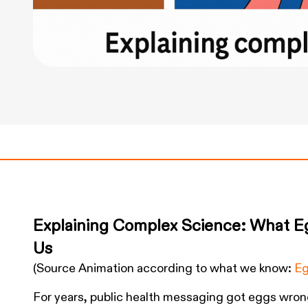
Explaining Complex Science: What E
Us
(Source Animation according to what we know:
Eg
For years, public health messaging got eggs wron