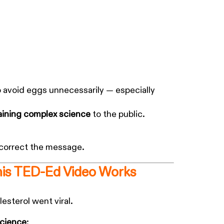
o avoid eggs unnecessarily — especially
aining complex science
to the public.
 correct the message.
his TED-Ed Video Works
esterol went viral.
science
: