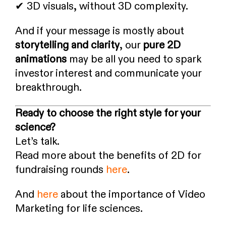
✔ 3D visuals, without 3D complexity.
And if your message is mostly about
storytelling and clarity
, our
pure 2D
animations
may be all you need to spark
investor interest and communicate your
breakthrough.
Ready to choose the right style for your
science?
Let’s talk.
Read more about the benefits of 2D for
fundraising rounds
here
.
And
here
about the importance of Video
Marketing for life sciences.