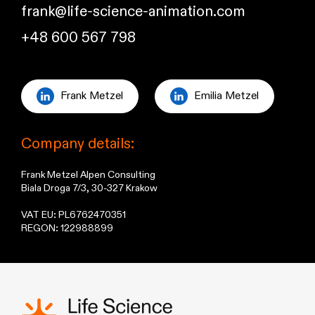
frank@life-science-animation.com
+48 600 567 798
Frank Metzel
Emilia Metzel
Company details:
Frank Metzel Alpen Consulting
Biala Droga 7/3, 30-327 Krakow
VAT EU: PL6762470351
REGON: 122988899