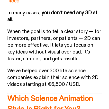
Need
In many cases,
you don’t need any 3D at
all
.
When the goal is to tell a clear story — for
investors, partners, or patients — 2D can
be more effective. It lets you focus on
key ideas without visual overload. It’s
faster, simpler, and gets results.
We’ve helped over 300 life science
companies explain their science with 2D
videos starting at €6,500 / USD.
Which Science Animation