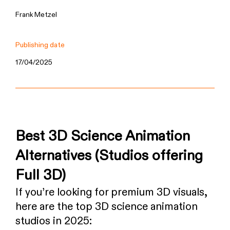
Frank Metzel
Publishing date
17/04/2025
Best 3D Science Animation
Alternatives (Studios offering
Full 3D)
If you’re looking for premium 3D visuals,
here are the top 3D science animation
studios in 2025: