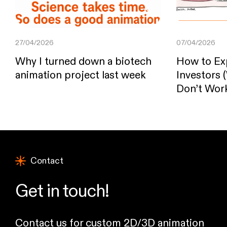
27/04/2026
07/04/2026
Why I turned down a biotech
How to Exp
animation project last week
Investors
Don’t Wor
Contact
Get in touch!
Contact us for custom 2D/3D animation