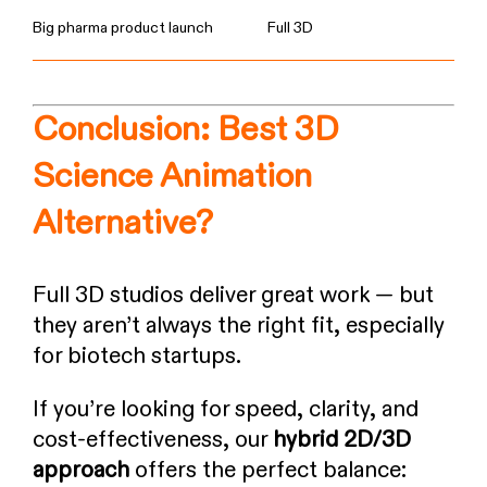
Big pharma product launch
Full 3D
Conclusion: Best 3D
Science Animation
Alternative?
Full 3D studios deliver great work — but
they aren’t always the right fit, especially
for biotech startups.
If you’re looking for speed, clarity, and
cost-effectiveness, our
hybrid 2D/3D
approach
offers the perfect balance: