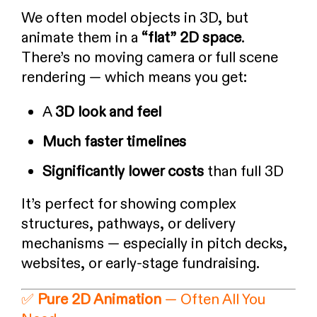
We often model objects in 3D, but
animate them in a
“flat” 2D space
.
There’s no moving camera or full scene
rendering — which means you get:
A
3D look and feel
Much faster timelines
Significantly lower costs
than full 3D
It’s perfect for showing complex
structures, pathways, or delivery
mechanisms — especially in pitch decks,
websites, or early-stage fundraising.
✅
Pure 2D Animation
— Often All You