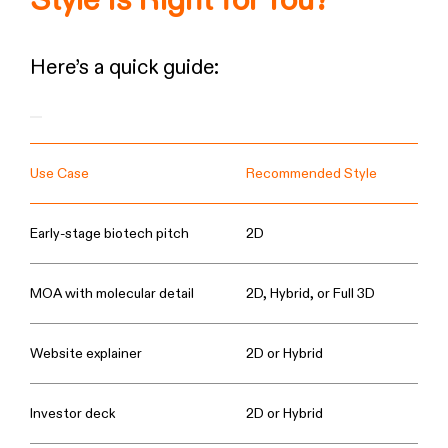
Style Is Right for You?
Here’s a quick guide:
Use Case
Recommended Style
Early-stage biotech pitch
2D
MOA with molecular detail
2D, Hybrid, or Full 3D
Website explainer
2D or Hybrid
Investor deck
2D or Hybrid