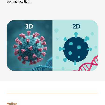
communication.
Author