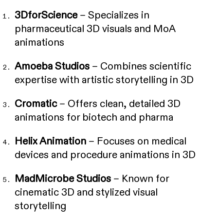
3DforScience
– Specializes in
pharmaceutical 3D visuals and MoA
animations
Amoeba Studios
– Combines scientific
expertise with artistic storytelling in 3D
Cromatic
– Offers clean, detailed 3D
animations for biotech and pharma
Helix Animation
– Focuses on medical
devices and procedure animations in 3D
MadMicrobe Studios
– Known for
cinematic 3D and stylized visual
storytelling