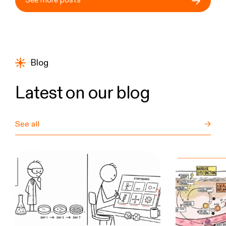
See more posts
Blog
Latest on our blog
See all
→