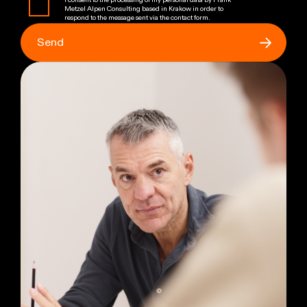
I consent to the processing of my personal data by Frank
Metzel Alpen Consulting based in Krakow in order to
respond to the message sent via the contact form.