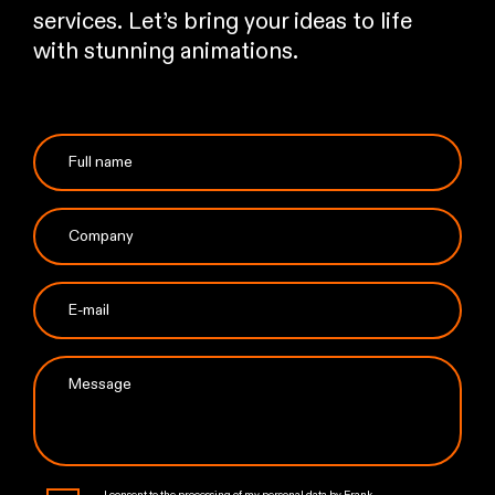
services. Let’s bring your ideas to life
with stunning animations.