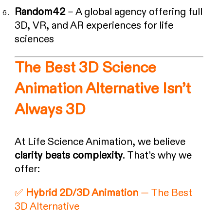
Random42
– A global agency offering full
3D, VR, and AR experiences for life
sciences
The Best 3D Science
Animation Alternative Isn’t
Always 3D
At Life Science Animation, we believe
clarity beats complexity
. That’s why we
offer:
✅
Hybrid 2D/3D Animation
— The Best
3D Alternative