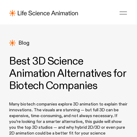
Blog
Best 3D Science
Animation Alternatives for
Biotech Companies
Many biotech companies explore 3D animation to explain their
innovations. The visuals are stunning — but full 3D can be
expensive, time-consuming, and not always necessary. If
you’re looking for a smarter alternative, this guide will show
you the top 3D studios — and why hybrid 2D/3D or even pure
2D animation could be a better fit for your science