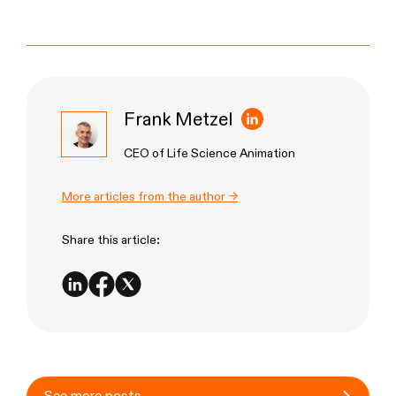
Frank Metzel
CEO of Life Science Animation
More articles from the author →
Share this article: