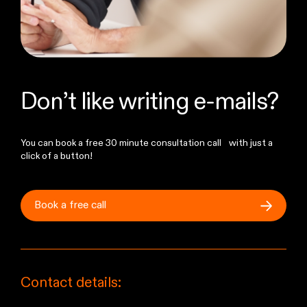
Don’t like writing e-mails?
You can book a free 30 minute consultation call with just a
click of a button!
Book a free
call
Contact details: