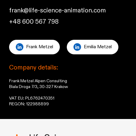
frank@life-science-animation.com
+48 600 567 798
Frank Metzel
Emilia Metzel
Company details:
Frank Metzel Alpen Consulting
Biala Droga 7/3, 30-327 Krakow
VAT EU: PL6762470351
REGON: 122988899