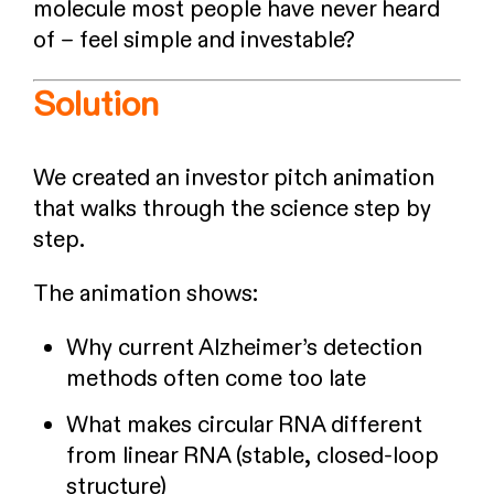
molecule most people have never heard
of – feel simple and investable?
Solution
We created an investor pitch animation
that walks through the science step by
step.
The animation shows:
Why current Alzheimer’s detection
methods often come too late
What makes circular RNA different
from linear RNA (stable, closed-loop
structure)