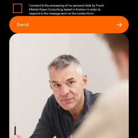
I consent to the processing of my personal data by Frank
Metzel Alpen Consulting based in Krakow in order to
respond to the message sent via the contact form.