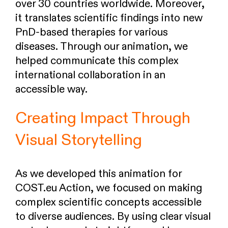
over 30 countries worldwide. Moreover,
it translates scientific findings into new
PnD-based therapies for various
diseases. Through our animation, we
helped communicate this complex
international collaboration in an
accessible way.
Creating Impact Through
Visual Storytelling
As we developed this animation for
COST.eu Action, we focused on making
complex scientific concepts accessible
to diverse audiences. By using clear visual