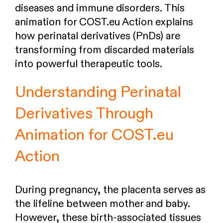
diseases and immune disorders. This
animation for COST.eu Action explains
how perinatal derivatives (PnDs) are
transforming from discarded materials
into powerful therapeutic tools.
Understanding Perinatal
Derivatives Through
Animation for COST.eu
Action
During pregnancy, the placenta serves as
the lifeline between mother and baby.
However, these birth-associated tissues