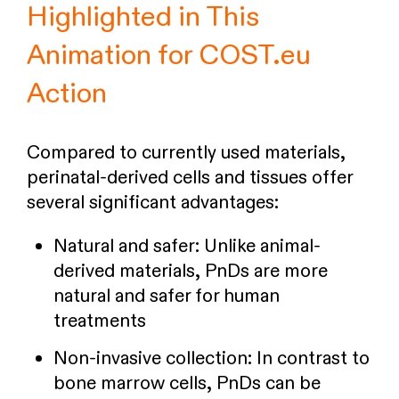
Highlighted in This
Animation for COST.eu
Action
Compared to currently used materials,
perinatal-derived cells and tissues offer
several significant advantages:
Natural and safer: Unlike animal-
derived materials, PnDs are more
natural and safer for human
treatments
Non-invasive collection: In contrast to
bone marrow cells, PnDs can be