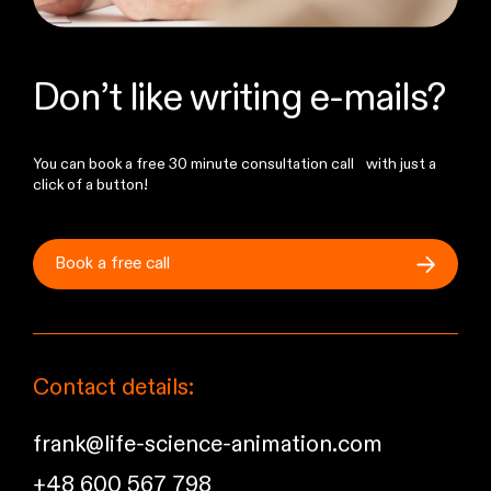
Don’t like writing e-mails?
You can book a free 30 minute consultation call with just a
click of a button!
Book a free
call
Contact details:
frank@life-science-animation.com
+48 600 567 798