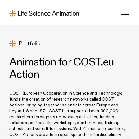
Portfolio
Animation for COST.eu
Action
COST (European Cooperation in Science and Technology)
funds the creation of research networks called COST
Actions, bringing together scientists across Europe and
beyond. Since 1971, COST has supported over 500,000
researchers through its networking activities, funding
collaboration tools like workshops, conferences, training
schools, and scientific missions. With 41 member countries,
COST Actions provide an open space for interdisciplinary