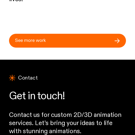
See more work
Contact
Get in touch!
Contact us for custom 2D/3D animation
services. Let’s bring your ideas to life
with stunning animations.