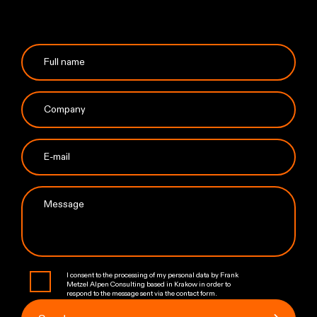
I consent to the processing of my personal data by Frank
Metzel Alpen Consulting based in Krakow in order to
respond to the message sent via the contact form.