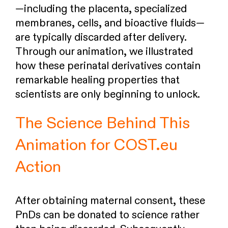
—including the placenta, specialized
membranes, cells, and bioactive fluids—
are typically discarded after delivery.
Through our animation, we illustrated
how these perinatal derivatives contain
remarkable healing properties that
scientists are only beginning to unlock.
The Science Behind This
Animation for COST.eu
Action
After obtaining maternal consent, these
PnDs can be donated to science rather