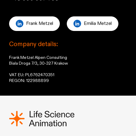
Frank Metzel
Emilia Metzel
Company details:
Frank Metzel Alpen Consulting
Biala Droga 7/3, 30-327 Krakow
VAT EU: PL6762470351
REGON: 122988899