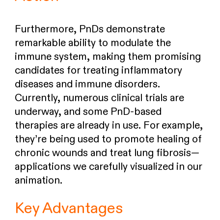
Furthermore, PnDs demonstrate
remarkable ability to modulate the
immune system, making them promising
candidates for treating inflammatory
diseases and immune disorders.
Currently, numerous clinical trials are
underway, and some PnD-based
therapies are already in use. For example,
they’re being used to promote healing of
chronic wounds and treat lung fibrosis—
applications we carefully visualized in our
animation.
Key Advantages