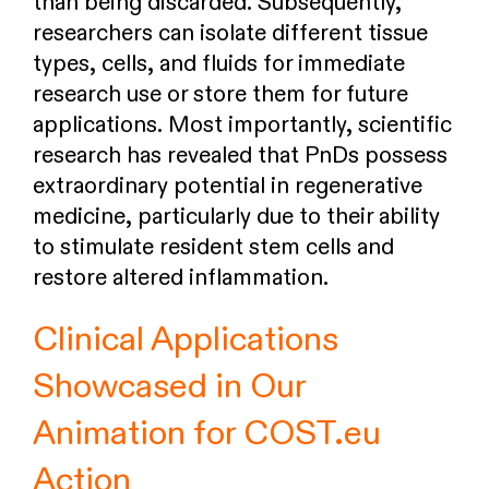
than being discarded. Subsequently,
researchers can isolate different tissue
types, cells, and fluids for immediate
research use or store them for future
applications. Most importantly, scientific
research has revealed that PnDs possess
extraordinary potential in regenerative
medicine, particularly due to their ability
to stimulate resident stem cells and
restore altered inflammation.
Clinical Applications
Showcased in Our
Animation for COST.eu
Action