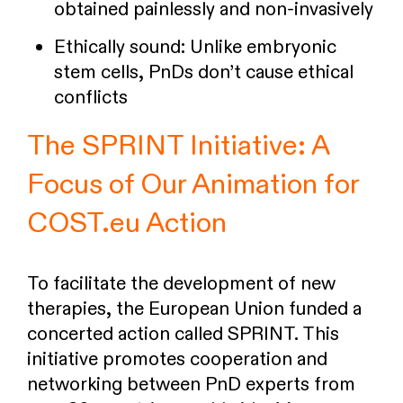
obtained painlessly and non-invasively
Ethically sound: Unlike embryonic
stem cells, PnDs don’t cause ethical
conflicts
The SPRINT Initiative: A
Focus of Our Animation for
COST.eu Action
To facilitate the development of new
therapies, the European Union funded a
concerted action called SPRINT. This
initiative promotes cooperation and
networking between PnD experts from