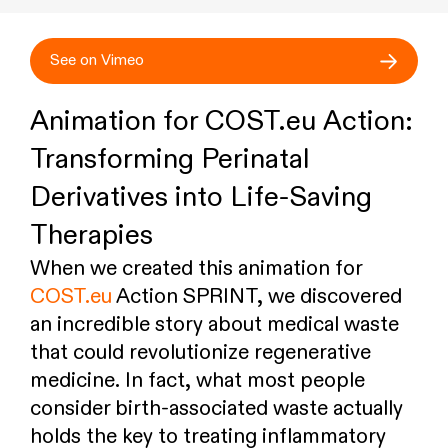
See on Vimeo
Animation for COST.eu Action:
Transforming Perinatal
Derivatives into Life-Saving
Therapies
When we created this animation for
COST.eu
Action SPRINT, we discovered
an incredible story about medical waste
that could revolutionize regenerative
medicine. In fact, what most people
consider birth-associated waste actually
holds the key to treating inflammatory