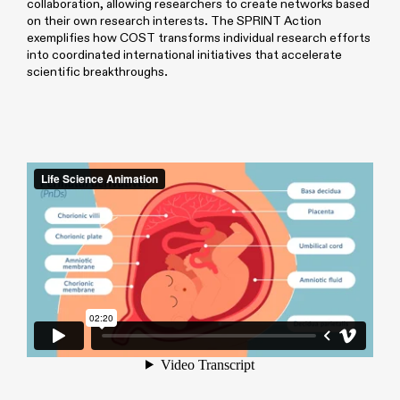
collaboration, allowing researchers to create networks based
on their own research interests. The SPRINT Action
exemplifies how COST transforms individual research efforts
into coordinated international initiatives that accelerate
scientific breakthroughs.