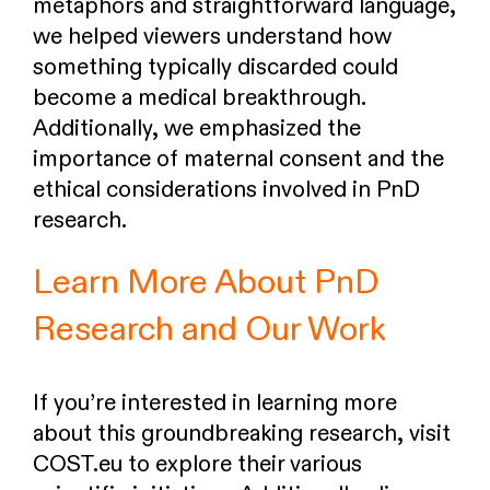
metaphors and straightforward language,
we helped viewers understand how
something typically discarded could
become a medical breakthrough.
Additionally, we emphasized the
importance of maternal consent and the
ethical considerations involved in PnD
research.
Learn More About PnD
Research and Our Work
If you’re interested in learning more
about this groundbreaking research, visit
COST.eu to explore their various