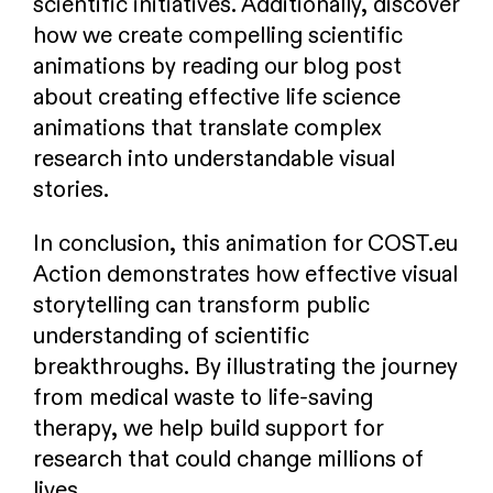
scientific initiatives. Additionally, discover
how we create compelling scientific
animations by reading our blog post
about creating effective life science
animations that translate complex
research into understandable visual
stories.
In conclusion, this animation for COST.eu
Action demonstrates how effective visual
storytelling can transform public
understanding of scientific
breakthroughs. By illustrating the journey
from medical waste to life-saving
therapy, we help build support for
research that could change millions of
lives.